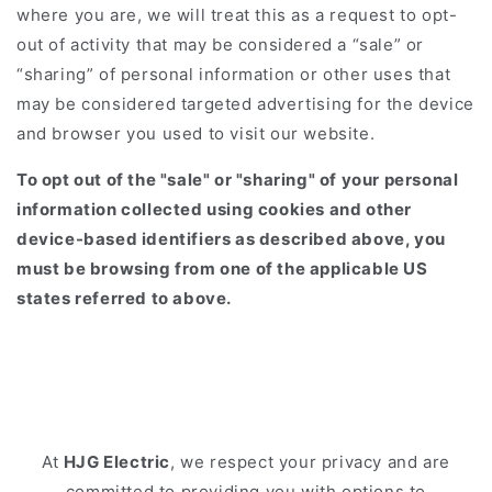
where you are, we will treat this as a request to opt-
out of activity that may be considered a “sale” or
“sharing” of personal information or other uses that
may be considered targeted advertising for the device
and browser you used to visit our website.
To opt out of the "sale" or "sharing" of your personal
information collected using cookies and other
device-based identifiers as described above, you
must be browsing from one of the applicable US
states referred to above.
At
HJG Electric
, we respect your privacy and are
committed to providing you with options to