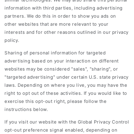
information with third parties, including advertising
partners. We do this in order to show you ads on
other websites that are more relevant to your
interests and for other reasons outlined in our privacy
policy.
Sharing of personal information for targeted
advertising based on your interaction on different
websites may be considered "sales", "sharing", or
"targeted advertising" under certain U.S. state privacy
laws. Depending on where you live, you may have the
right to opt out of these activities. If you would like to
exercise this opt-out right, please follow the
instructions below.
If you visit our website with the Global Privacy Control
opt-out preference signal enabled, depending on