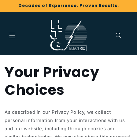
Skip to
Decades of Experience. Proven Results.
content
Your Privacy
Choices
As described in our Privacy Policy, we collect
personal information from your interactions with us
and our website, including through cookies and
similar technologies. We may also share this personal