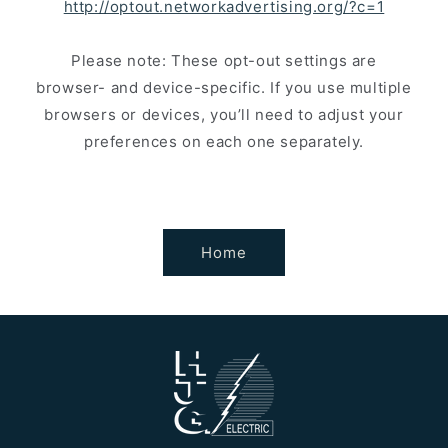
http://optout.networkadvertising.org/?c=1
Please note: These opt-out settings are
browser- and device-specific. If you use multiple
browsers or devices, you’ll need to adjust your
preferences on each one separately.
Home