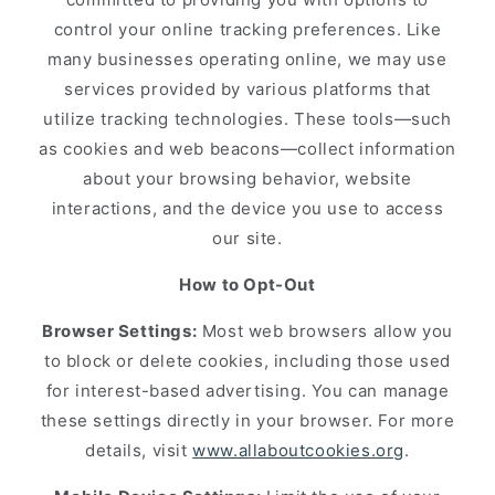
control your online tracking preferences. Like
many businesses operating online, we may use
services provided by various platforms that
utilize tracking technologies. These tools—such
as cookies and web beacons—collect information
about your browsing behavior, website
interactions, and the device you use to access
our site.
How to Opt-Out
Browser Settings:
Most web browsers allow you
to block or delete cookies, including those used
for interest-based advertising. You can manage
these settings directly in your browser. For more
details, visit
www.allaboutcookies.org
.