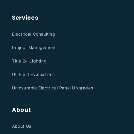
Services
Electrical Consulting
Project Management
Title 24 Lighting
UL Field Evaluations
Uninsurable Electrical Panel Upgrades
About
About Us