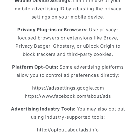
Mobile Device Settings:
Limit the use of your
mobile advertising ID by adjusting the privacy
settings on your mobile device.
Privacy Plug-ins or Browsers:
Use privacy-
focused browsers or extensions like Brave,
Privacy Badger, Ghostery, or uBlock Origin to
block trackers and third-party cookies.
Platform Opt-Outs:
Some advertising platforms
allow you to control ad preferences directly:
https://adssettings.google.com
https://www.facebook.com/about/ads
Advertising Industry Tools:
You may also opt out
using industry-supported tools:
http://optout.aboutads.info